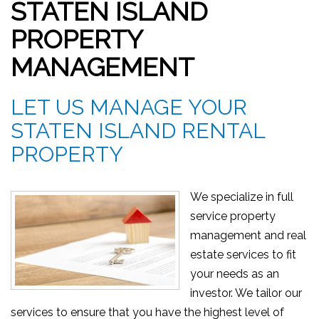
STATEN ISLAND
PROPERTY
MANAGEMENT
LET US MANAGE YOUR
STATEN ISLAND RENTAL
PROPERTY
We specialize in full
service property
management and real
estate services to fit
your needs as an
investor. We tailor our
services to ensure that you have the highest level of