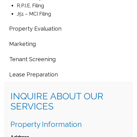
R.P.I.E. Filing
J51 – MCI Filing
Property Evaluation
Marketing
Tenant Screening
Lease Preparation
INQUIRE ABOUT OUR
SERVICES
Property Information