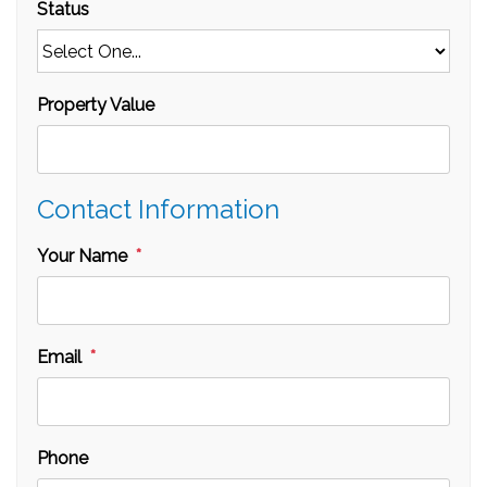
Status
Property Value
Contact Information
Your Name
Email
Phone