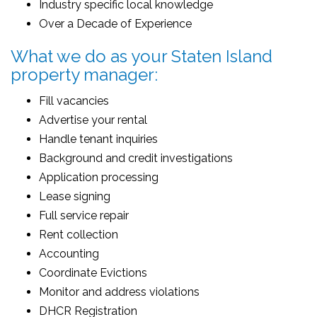
Industry specific local knowledge
Over a Decade of Experience
What we do as your Staten Island
property manager:
Fill vacancies
Advertise your rental
Handle tenant inquiries
Background and credit investigations
Application processing
Lease signing
Full service repair
Rent collection
Accounting
Coordinate Evictions
Monitor and address violations
DHCR Registration