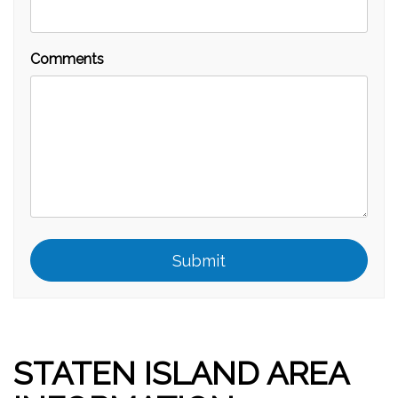
Comments
Submit
Submit
STATEN ISLAND AREA