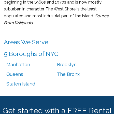
beginning in the 1960s and 1970s and is now mostly
suburban in character. The West Shore is the least
populated and most industrial part of the island.
Source
From Wikipedia
Areas We Serve
5 Boroughs of NYC
Manhattan
Brooklyn
Queens
The Bronx
Staten Island
Get started with a FREE Rental