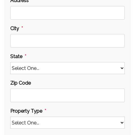
Address
City
State
Zip Code
Property Type