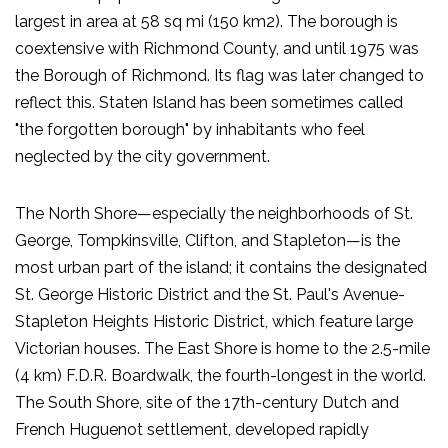
largest in area at 58 sq mi (150 km2). The borough is
coextensive with Richmond County, and until 1975 was
the Borough of Richmond. Its flag was later changed to
reflect this. Staten Island has been sometimes called
"the forgotten borough" by inhabitants who feel
neglected by the city government.
The North Shore—especially the neighborhoods of St.
George, Tompkinsville, Clifton, and Stapleton—is the
most urban part of the island; it contains the designated
St. George Historic District and the St. Paul's Avenue-
Stapleton Heights Historic District, which feature large
Victorian houses. The East Shore is home to the 2.5-mile
(4 km) F.D.R. Boardwalk, the fourth-longest in the world.
The South Shore, site of the 17th-century Dutch and
French Huguenot settlement, developed rapidly