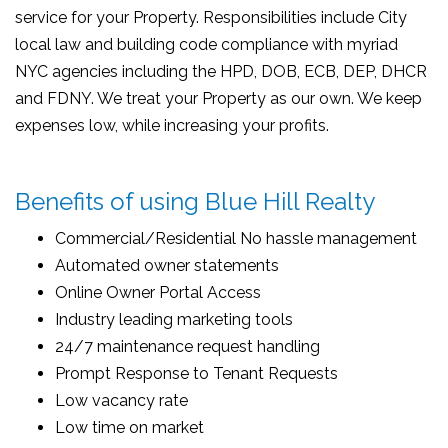
service for your Property. Responsibilities include City
local law and building code compliance with myriad
NYC agencies including the HPD, DOB, ECB, DEP, DHCR
and FDNY. We treat your Property as our own. We keep
expenses low, while increasing your profits.
Benefits of using Blue Hill Realty
Commercial/Residential No hassle management
Automated owner statements
Online Owner Portal Access
Industry leading marketing tools
24/7 maintenance request handling
Prompt Response to Tenant Requests
Low vacancy rate
Low time on market