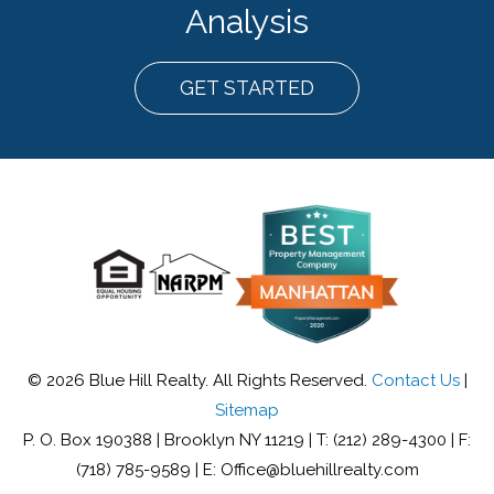
Analysis
GET STARTED
© 2026 Blue Hill Realty. All Rights Reserved.
Contact Us
|
Sitemap
P. O. Box 190388 | Brooklyn NY 11219 | T: (212) 289-4300 | F:
(718) 785-9589 | E: Office@bluehillrealty.com