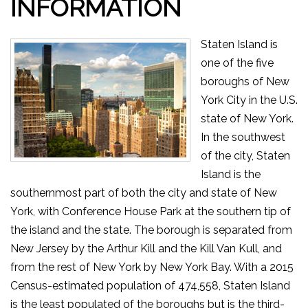
INFORMATION
Staten Island is
one of the five
boroughs of New
York City in the U.S.
state of New York.
In the southwest
of the city, Staten
Island is the
southernmost part of both the city and state of New
York, with Conference House Park at the southern tip of
the island and the state. The borough is separated from
New Jersey by the Arthur Kill and the Kill Van Kull, and
from the rest of New York by New York Bay. With a 2015
Census-estimated population of 474,558, Staten Island
is the least populated of the boroughs but is the third-