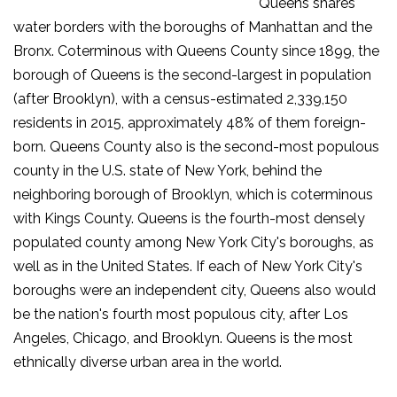
Queens shares
water borders with the boroughs of Manhattan and the
Bronx. Coterminous with Queens County since 1899, the
borough of Queens is the second-largest in population
(after Brooklyn), with a census-estimated 2,339,150
residents in 2015, approximately 48% of them foreign-
born. Queens County also is the second-most populous
county in the U.S. state of New York, behind the
neighboring borough of Brooklyn, which is coterminous
with Kings County. Queens is the fourth-most densely
populated county among New York City's boroughs, as
well as in the United States. If each of New York City's
boroughs were an independent city, Queens also would
be the nation's fourth most populous city, after Los
Angeles, Chicago, and Brooklyn. Queens is the most
ethnically diverse urban area in the world.