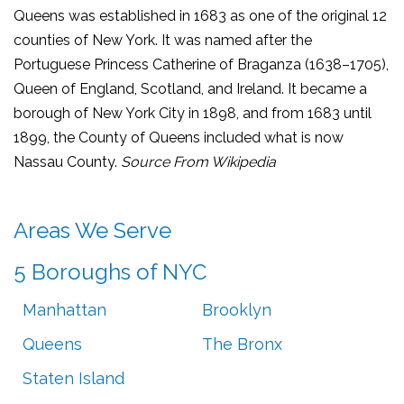
Queens was established in 1683 as one of the original 12
counties of New York. It was named after the
Portuguese Princess Catherine of Braganza (1638–1705),
Queen of England, Scotland, and Ireland. It became a
borough of New York City in 1898, and from 1683 until
1899, the County of Queens included what is now
Nassau County.
Source From Wikipedia
Areas We Serve
5 Boroughs of NYC
Manhattan
Brooklyn
Queens
The Bronx
Staten Island