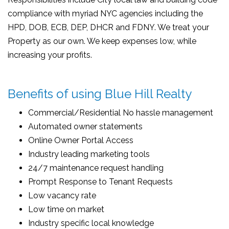
compliance with myriad NYC agencies including the
HPD, DOB, ECB, DEP, DHCR and FDNY. We treat your
Property as our own. We keep expenses low, while
increasing your profits.
Benefits of using Blue Hill Realty
Commercial/Residential No hassle management
Automated owner statements
Online Owner Portal Access
Industry leading marketing tools
24/7 maintenance request handling
Prompt Response to Tenant Requests
Low vacancy rate
Low time on market
Industry specific local knowledge