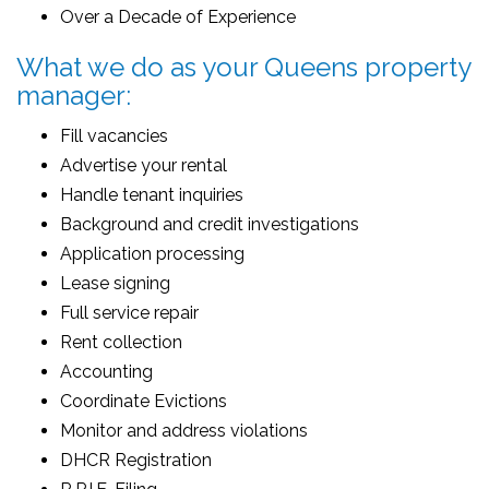
Over a Decade of Experience
What we do as your Queens property
manager:
Fill vacancies
Advertise your rental
Handle tenant inquiries
Background and credit investigations
Application processing
Lease signing
Full service repair
Rent collection
Accounting
Coordinate Evictions
Monitor and address violations
DHCR Registration