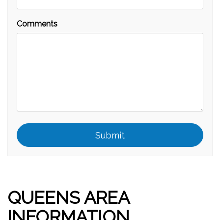
Comments
Submit
Submit
QUEENS AREA
INFORMATION