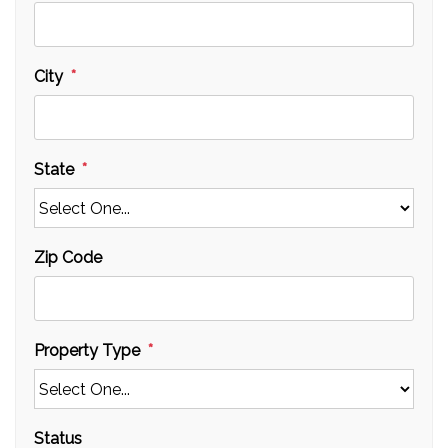
City
State
Zip Code
Property Type
Status