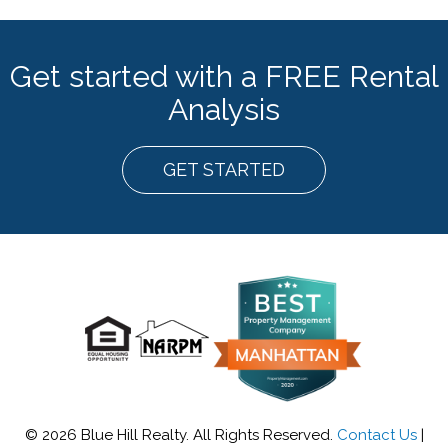
Get started with a FREE Rental
Analysis
GET STARTED
© 2026 Blue Hill Realty. All Rights Reserved.
Contact Us
|