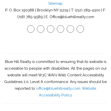
Sitemap
P. O. Box 190388 | Brooklyn NY 11219 | T: (212) 289-4300 | F:
(718) 785-9589 | E: Office@bluehillrealty.com
Youtube
Twitter
Facebook
Google
Linked
Instagram
Plus
In
Blue Hill Realty is committed to ensuring that its website is
accessible to people with disabilities. All the pages on our
website will meet W3C WAI's Web Content Accessibility
Guidelines 2.0, Level A conformance. Any issues should be
reported to
office@bluehillrealty.com
.
Website
Accessibility Policy