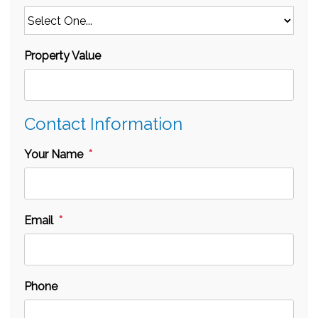
Property Value
Contact Information
Your Name
Email
Phone