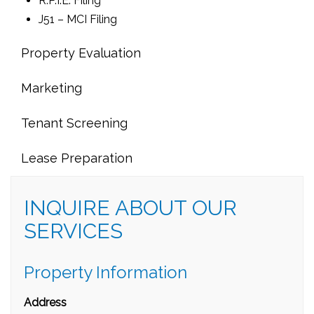
R.P.I.E. Filing
J51 – MCI Filing
Property Evaluation
Marketing
Tenant Screening
Lease Preparation
INQUIRE ABOUT OUR
SERVICES
Property Information
Address