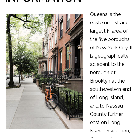
Queens is the
easternmost and
largest in area of
the five boroughs
of New York City. It
is geographically
adjacent to the
borough of
Brooklyn at the
southwestern end
of Long Island,
and to Nassau
County further
east on Long
Island; in addition,