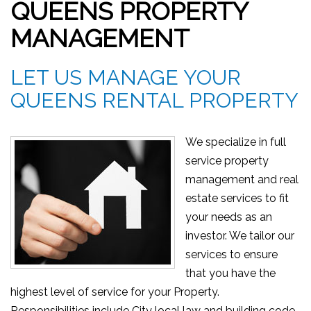
QUEENS PROPERTY
MANAGEMENT
LET US MANAGE YOUR
QUEENS RENTAL PROPERTY
We specialize in full
service property
management and real
estate services to fit
your needs as an
investor. We tailor our
services to ensure
that you have the
highest level of service for your Property.
Responsibilities include City local law and building code