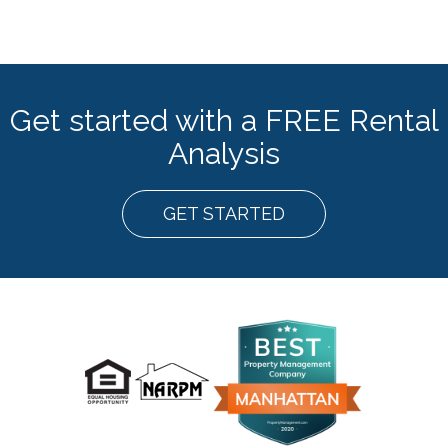
Get started with a FREE Rental
Analysis
GET STARTED