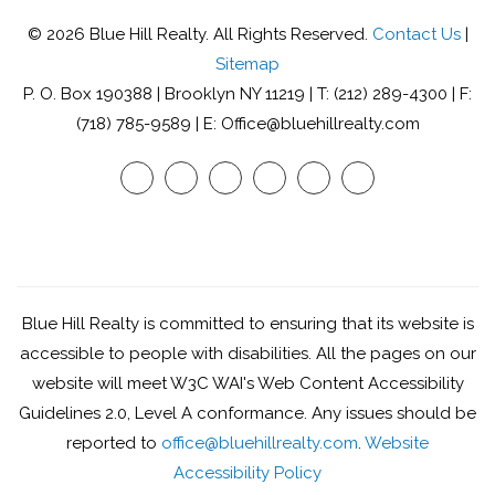
© 2026 Blue Hill Realty. All Rights Reserved.
Contact Us
|
Sitemap
P. O. Box 190388 | Brooklyn NY 11219 | T: (212) 289-4300 | F:
(718) 785-9589 | E: Office@bluehillrealty.com
Youtube
Twitter
Facebook
Google
Linked
Instagram
Plus
In
Blue Hill Realty is committed to ensuring that its website is
accessible to people with disabilities. All the pages on our
website will meet W3C WAI's Web Content Accessibility
Guidelines 2.0, Level A conformance. Any issues should be
reported to
office@bluehillrealty.com
.
Website
Accessibility Policy