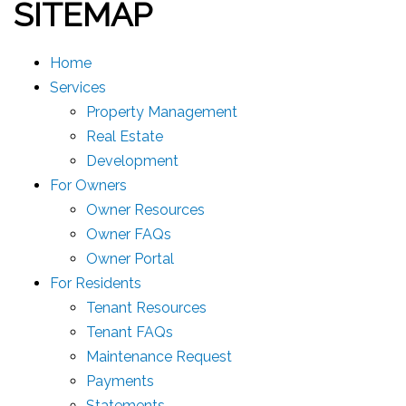
SITEMAP
Home
Services
Property Management
Real Estate
Development
For Owners
Owner Resources
Owner FAQs
Owner Portal
For Residents
Tenant Resources
Tenant FAQs
Maintenance Request
Payments
Statements