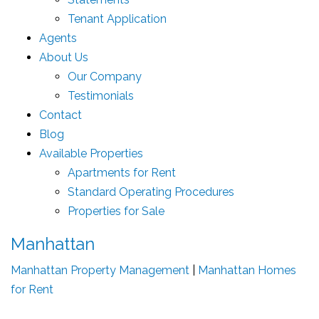
Tenant Application
Agents
About Us
Our Company
Testimonials
Contact
Blog
Available Properties
Apartments for Rent
Standard Operating Procedures
Properties for Sale
Manhattan
Manhattan Property Management
|
Manhattan Homes
for Rent