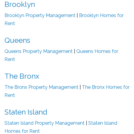
Brooklyn
Brooklyn Property Management
|
Brooklyn Homes for
Rent
Queens
Queens Property Management
|
Queens Homes for
Rent
The Bronx
The Bronx Property Management
|
The Bronx Homes for
Rent
Staten Island
Staten Island Property Management
|
Staten Island
Homes for Rent