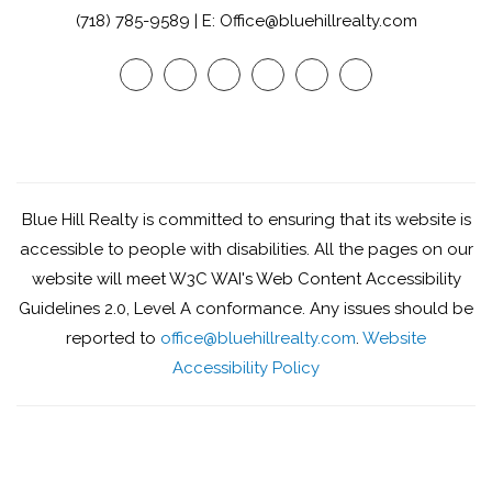
(718) 785-9589 | E: Office@bluehillrealty.com
Youtube
Twitter
Facebook
Google
Linked
Instagram
Plus
In
Blue Hill Realty is committed to ensuring that its website is
accessible to people with disabilities. All the pages on our
website will meet W3C WAI's Web Content Accessibility
Guidelines 2.0, Level A conformance. Any issues should be
reported to
office@bluehillrealty.com
.
Website
Accessibility Policy