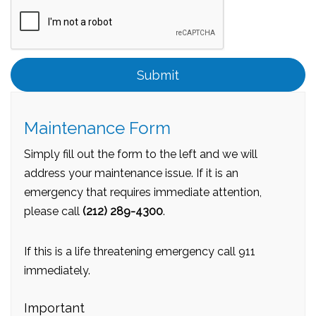
Submit
Submit
Maintenance Form
Simply fill out the form to the left and we will
address your maintenance issue. If it is an
emergency that requires immediate attention,
please call
(212) 289-4300
.
If this is a life threatening emergency call 911
immediately.
Important