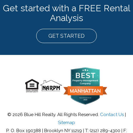
Get started with a FREE Rental
Analysis
GET STARTED
© 2026 Blue Hill Realty. All Rights Reserved.
Contact Us
|
Sitemap
P. O. Box 190388 | Brooklyn NY 11219 | T: (212) 289-4300 | F: