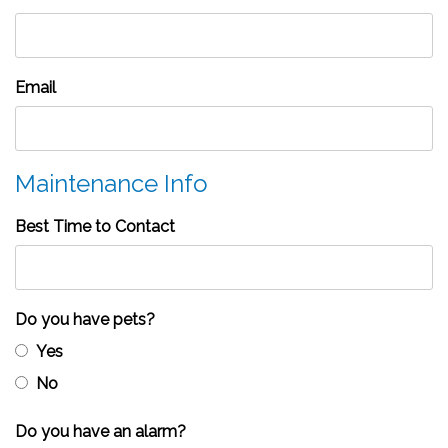
Email
Maintenance Info
Best Time to Contact
Do you have pets?
Yes
No
Do you have an alarm?