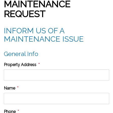
MAINTENANCE
REQUEST
INFORM US OF A
MAINTENANCE ISSUE
General Info
Property Address
Name
Phone