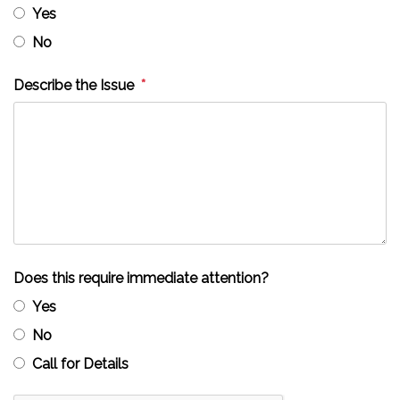
Yes
No
Describe the Issue
Does this require immediate attention?
Yes
No
Call for Details