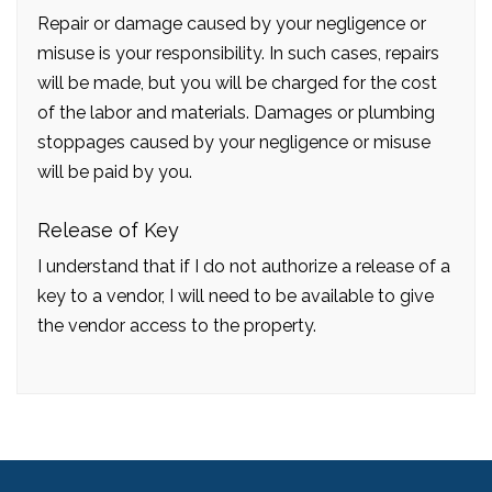
Repair or damage caused by your negligence or
misuse is your responsibility. In such cases, repairs
will be made, but you will be charged for the cost
of the labor and materials. Damages or plumbing
stoppages caused by your negligence or misuse
will be paid by you.
Release of Key
I understand that if I do not authorize a release of a
key to a vendor, I will need to be available to give
the vendor access to the property.